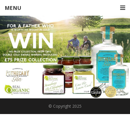
MENU
© Copyright 2025